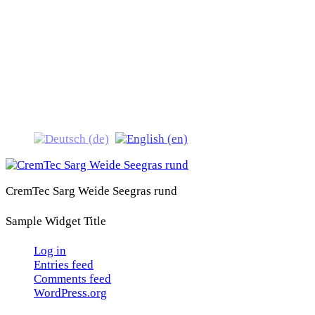
CremTec Sarg Weide
Seegras rund
CremTec Sarg Weide Seegras rund
Sample Widget Title
Log in
Entries feed
Comments feed
WordPress.org