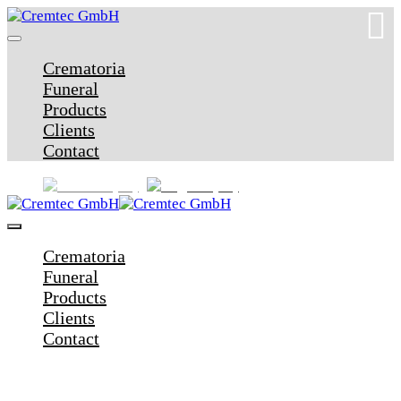
Crematoria
Funeral
Products
Clients
Contact
Crematoria
Funeral
Products
Clients
Contact