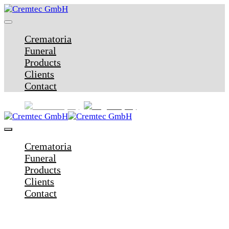
Crematoria
Funeral
Products
Clients
Contact
Crematoria
Funeral
Products
Clients
Contact