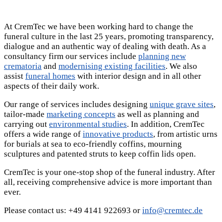
At CremTec we have been working hard to change the
funeral culture in the last 25 years, promoting transparency,
dialogue and an authentic way of dealing with death. As a
consultancy firm our services include
planning new
crematoria
and
modernising existing facilities
. We also
assist
funeral homes
with interior design and in all other
aspects of their daily work.
Our range of services includes designing
unique grave sites
,
tailor-made
marketing concepts
as well as planning and
carrying out
environmental studies
. In addition, CremTec
offers a wide range of
innovative products
, from artistic urns
for burials at sea to eco-friendly coffins, mourning
sculptures and patented struts to keep coffin lids open.
CremTec is your one-stop shop of the funeral industry. After
all, receiving comprehensive advice is more important than
ever.
Please contact us: +49 4141 922693 or
info@cremtec.de