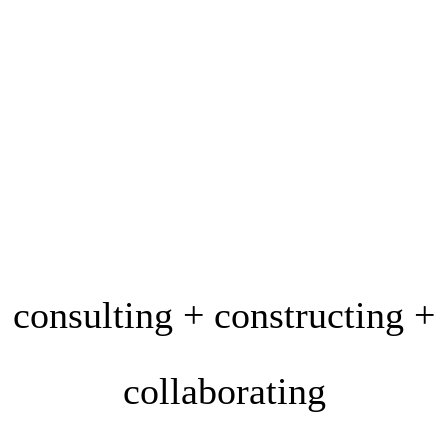
consulting + constructing +
collaborating