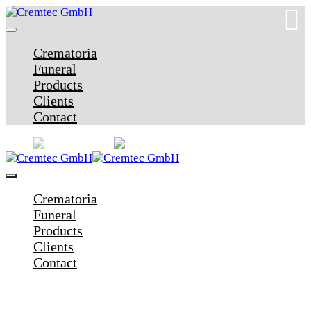
Crematoria
Funeral
Products
Clients
Contact
Crematoria
Funeral
Products
Clients
Contact