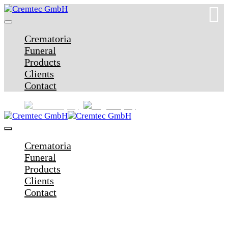
Crematoria
Funeral
Products
Clients
Contact
Crematoria
Funeral
Products
Clients
Contact