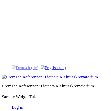
CremTec Referenzen:
Pietaeta
Kleintierkrematorium
CremTec Referenzen: Pietaeta Kleintierkrematorium
Sample Widget Title
Log in